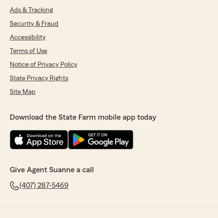
Ads & Tracking
Security & Fraud
Accessibility
Terms of Use
Notice of Privacy Policy
State Privacy Rights
Site Map
Download the State Farm mobile app today
Give Agent Suanne a call
(407) 287-5469