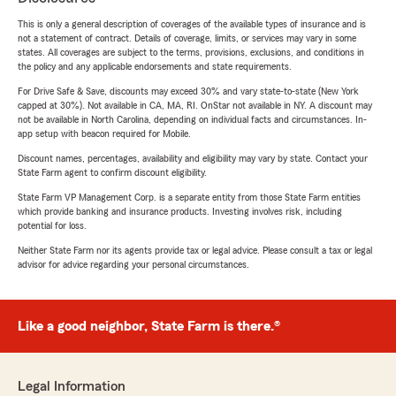
This is only a general description of coverages of the available types of insurance and is
not a statement of contract. Details of coverage, limits, or services may vary in some
states. All coverages are subject to the terms, provisions, exclusions, and conditions in
the policy and any applicable endorsements and state requirements.
For Drive Safe & Save, discounts may exceed 30% and vary state-to-state (New York
capped at 30%). Not available in CA, MA, RI. OnStar not available in NY. A discount may
not be available in North Carolina, depending on individual facts and circumstances. In-
app setup with beacon required for Mobile.
Discount names, percentages, availability and eligibility may vary by state. Contact your
State Farm agent to confirm discount eligibility.
State Farm VP Management Corp. is a separate entity from those State Farm entities
which provide banking and insurance products. Investing involves risk, including
potential for loss.
Neither State Farm nor its agents provide tax or legal advice. Please consult a tax or legal
advisor for advice regarding your personal circumstances.
Like a good neighbor, State Farm is there.®
Legal Information