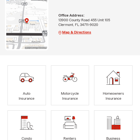
Office Address:
13900 County Road 455 Unit 105
Clermont, FL 34711-9020
Map & Directions
Auto
Motorcycle
Homeowners
Insurance
Insurance
Insurance
Condo
Renters
Business