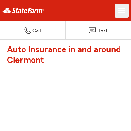
Call
Text
Auto Insurance in and around
Clermont