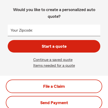
Would you like to create a personalized auto
quote?
Your Zipcode:
Start a quote
Continue a saved quote
Items needed for a quote
File a Claim
Send Payment