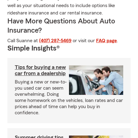
well as your situational needs to include options like
rideshare insurance and car rental insurance.
Have More Questions About Auto
Insurance?
Call Suanne at
(407) 287-5469
or visit our
FAQ page
.
Simple Insights®
Tips for buying a new
car from a dealership
Buying a new or new-to-
you used car can seem
overwhelming. Doing
some homework on the vehicles, loan rates and car
prices ahead of time can help you buy in
confidence.
Summer driving tips