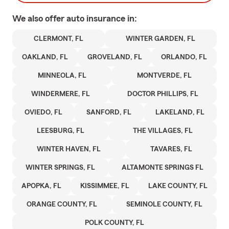
We also offer
auto
insurance in:
CLERMONT, FL
WINTER GARDEN, FL
OAKLAND, FL
GROVELAND, FL
ORLANDO, FL
MINNEOLA, FL
MONTVERDE, FL
WINDERMERE, FL
DOCTOR PHILLIPS, FL
OVIEDO, FL
SANFORD, FL
LAKELAND, FL
LEESBURG, FL
THE VILLAGES, FL
WINTER HAVEN, FL
TAVARES, FL
WINTER SPRINGS, FL
ALTAMONTE SPRINGS FL
APOPKA, FL
KISSIMMEE, FL
LAKE COUNTY, FL
ORANGE COUNTY, FL
SEMINOLE COUNTY, FL
POLK COUNTY, FL