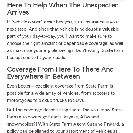
Here To Help When The Unexpected
Arrives
If "vehicle owner" describes you, auto insurance is your
next step. And since that vehicle is no doubt a valuable
part of your day-to-day, you'll want to make sure to
choose the right amount of dependable coverage, as well
as maximize your eligible savings. Don't worry, State Farm
has options to fit your needs.
Coverage From Here To There And
Everywhere In Between
Even better—excellent coverage from State Farm is
possible for a wide array of vehicles, from scooters to
motorcycles to pickup trucks to SUVs.
But the coverage doesn’t stop there. Did you know State
Farm also covers golf carts, kayaks, ATVs and
snowmobiles?! With State Farm Agent Suanne Pinkard, a
policy can be aligned to your assortment of vehicles as