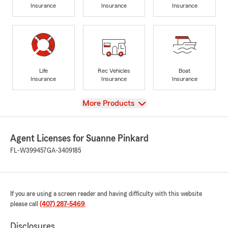
Insurance
Insurance
Insurance
Life
Rec Vehicles
Boat
Insurance
Insurance
Insurance
View
More Products
Agent Licenses for Suanne Pinkard
FL-W399457
GA-3409185
If you are using a screen reader and having difficulty with this website
please call
(407) 287-5469
.
Disclosures