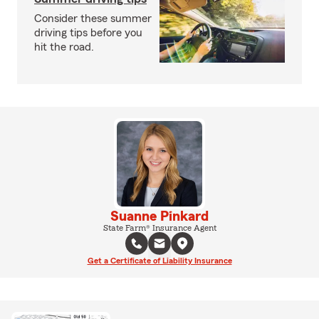
Consider these summer
driving tips before you
hit the road.
Suanne Pinkard
State Farm® Insurance Agent
Get a Certificate of Liability Insurance